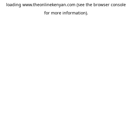
loading
www.theonlinekenyan.com
(see the
browser console
for more information).