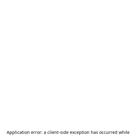
Application error: a
client
-side exception has occurred while