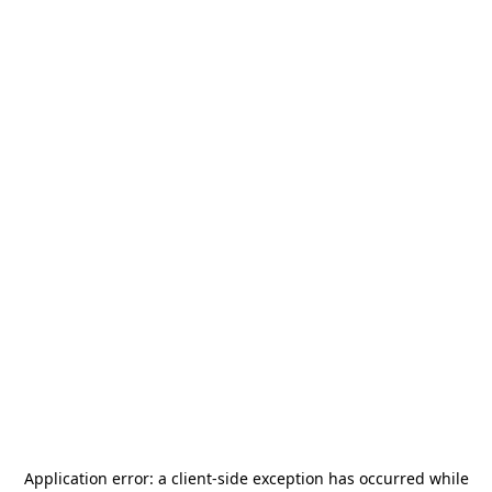
Application error: a
client
-side exception has occurred while