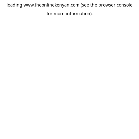
loading
www.theonlinekenyan.com
(see the
browser console
for more information).