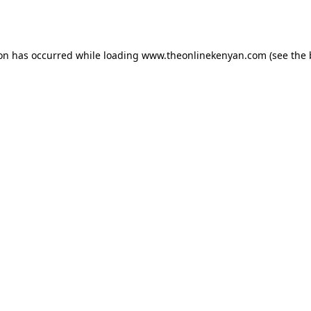
ion has occurred while loading
www.theonlinekenyan.com
(see the