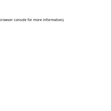
browser console
for more information).