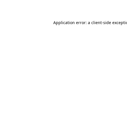
Application error: a
client
-side except