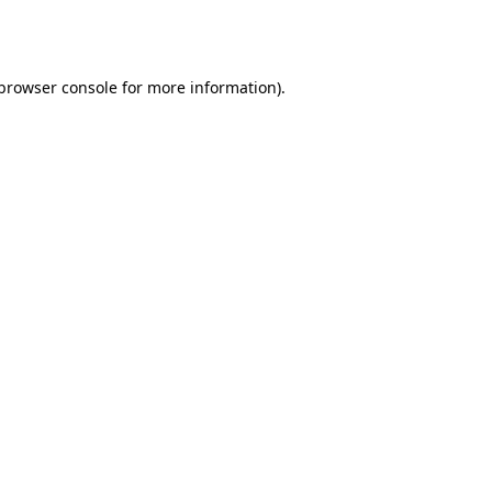
browser console
for more information).