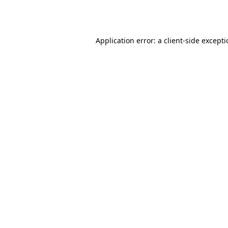
Application error: a
client
-side except