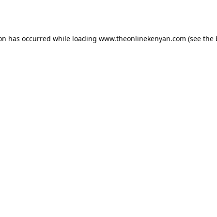
ion has occurred while loading
www.theonlinekenyan.com
(see the