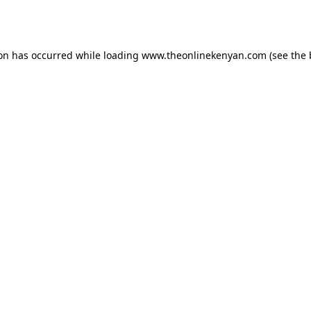
ion has occurred while loading
www.theonlinekenyan.com
(see the