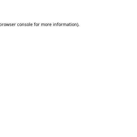
browser console
for more information).