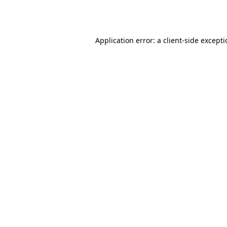
Application error: a
client
-side except