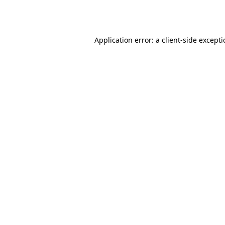
Application error: a
client
-side except