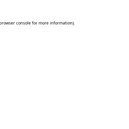
browser console
for more information).