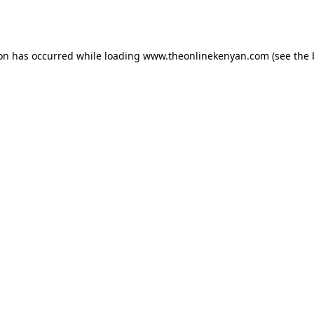
ion has occurred while loading
www.theonlinekenyan.com
(see the