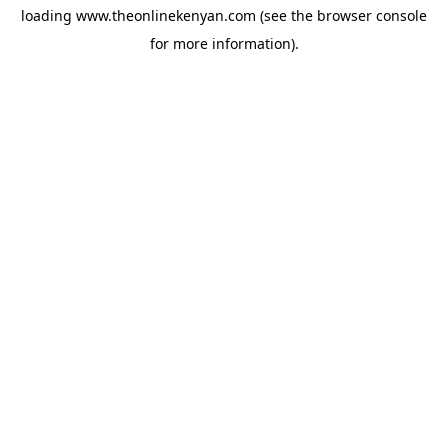
loading
www.theonlinekenyan.com
(see the
browser console
for more information).