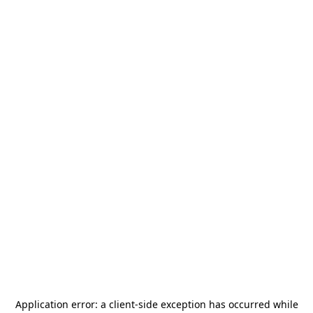
Application error: a
client
-side exception has occurred while