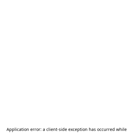
Application error: a
client
-side exception has occurred while