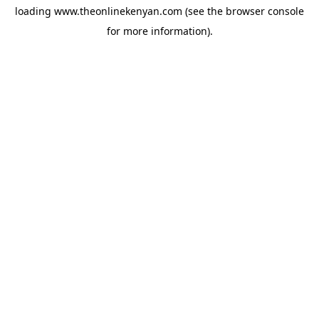
loading
www.theonlinekenyan.com
(see the
browser console
for more information).