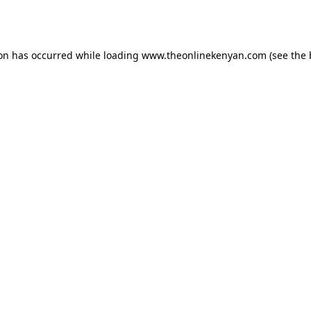
ion has occurred while loading
www.theonlinekenyan.com
(see the