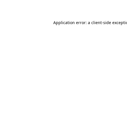
Application error: a
client
-side except