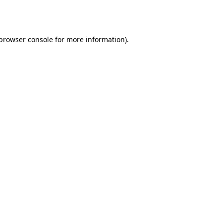
browser console
for more information).