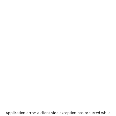
Application error: a
client
-side exception has occurred while