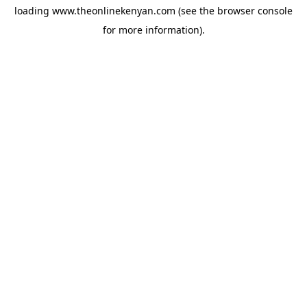
loading
www.theonlinekenyan.com
(see the
browser console
for more information).