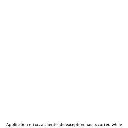
Application error: a
client
-side exception has occurred while