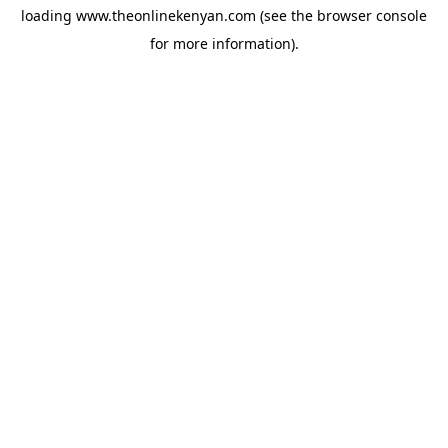
loading
www.theonlinekenyan.com
(see the
browser console
for more information).