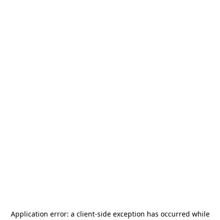
Application error: a
client
-side exception has occurred while