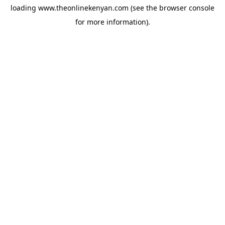
loading
www.theonlinekenyan.com
(see the
browser console
for more information).