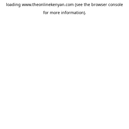
loading
www.theonlinekenyan.com
(see the
browser console
for more information).