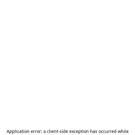
Application error: a
client
-side exception has occurred while