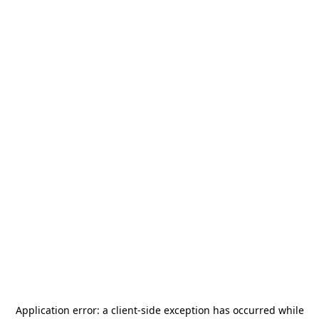
Application error: a
client
-side exception has occurred while