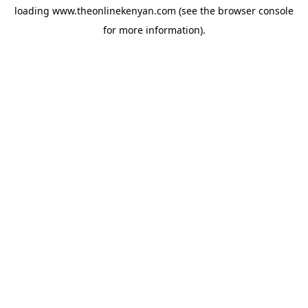
loading
www.theonlinekenyan.com
(see the
browser console
for more information).