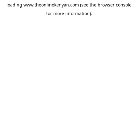
loading
www.theonlinekenyan.com
(see the
browser console
for more information).