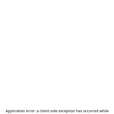
Application error: a
client
-side exception has occurred while