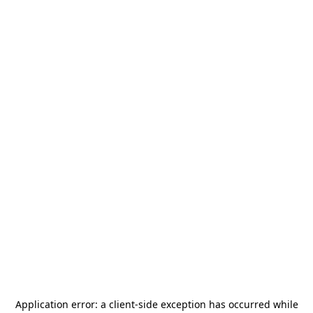
Application error: a
client
-side exception has occurred while