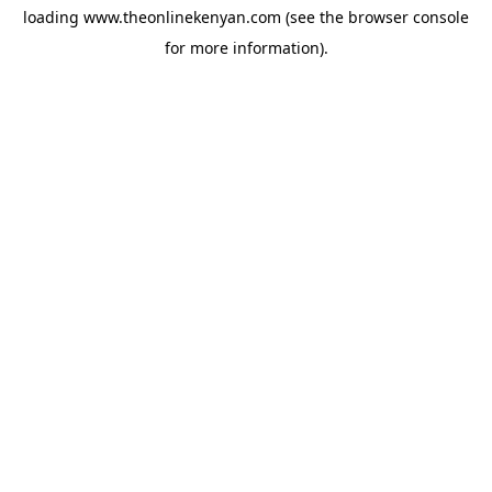
loading
www.theonlinekenyan.com
(see the
browser console
for more information).