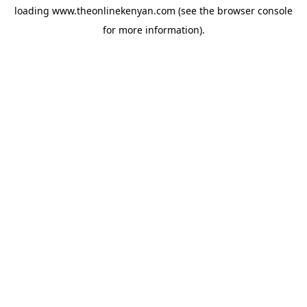
loading
www.theonlinekenyan.com
(see the
browser console
for more information).