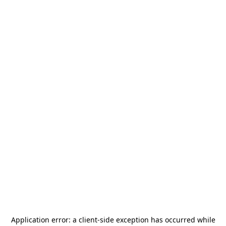
Application error: a
client
-side exception has occurred while