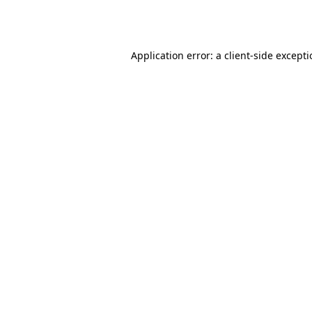
Application error: a
client
-side except