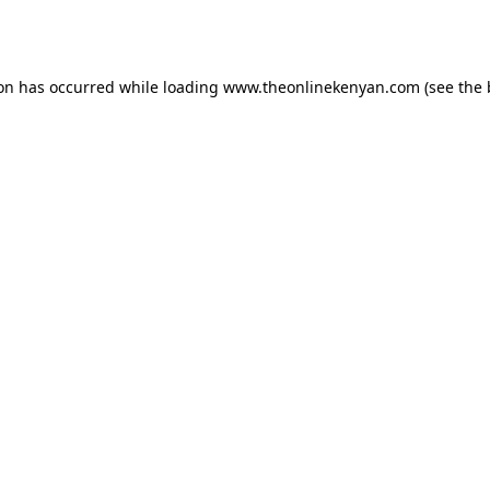
ion has occurred while loading
www.theonlinekenyan.com
(see the