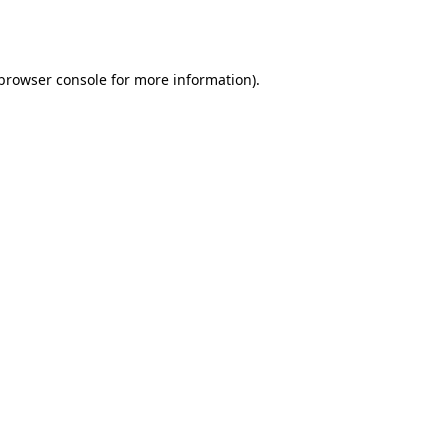
browser console
for more information).