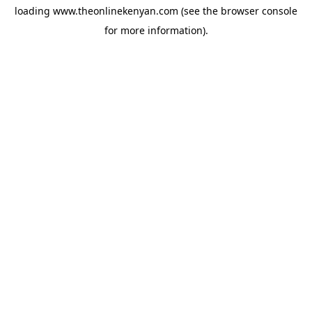
loading
www.theonlinekenyan.com
(see the
browser console
for more information).