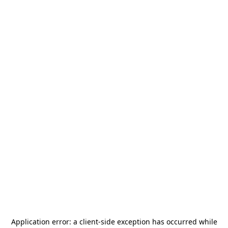
Application error: a
client
-side exception has occurred while