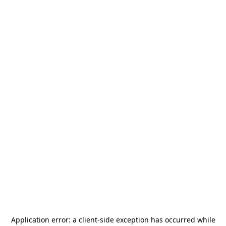
Application error: a
client
-side exception has occurred while