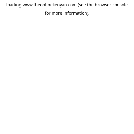
loading
www.theonlinekenyan.com
(see the
browser console
for more information).