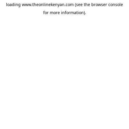
loading
www.theonlinekenyan.com
(see the
browser console
for more information).