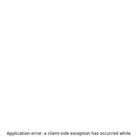
Application error: a
client
-side exception has occurred while