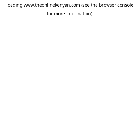
loading
www.theonlinekenyan.com
(see the
browser console
for more information).