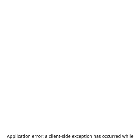
Application error: a
client
-side exception has occurred while