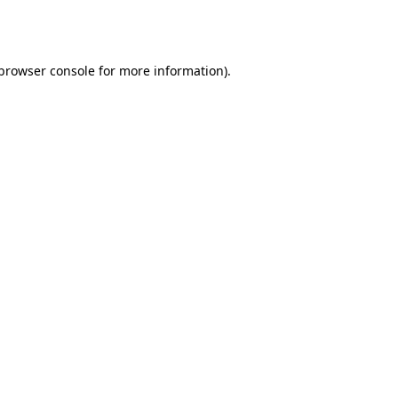
browser console
for more information).