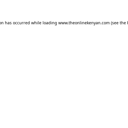
ion has occurred while loading
www.theonlinekenyan.com
(see the