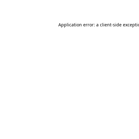
Application error: a
client
-side except