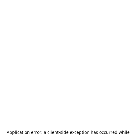
Application error: a
client
-side exception has occurred while