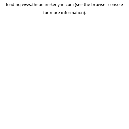
loading
www.theonlinekenyan.com
(see the
browser console
for more information).