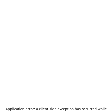
Application error: a
client
-side exception has occurred while