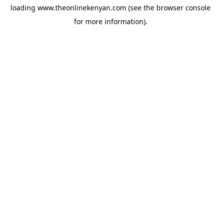
loading
www.theonlinekenyan.com
(see the
browser console
for more information).