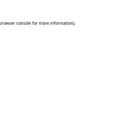
browser console
for more information).