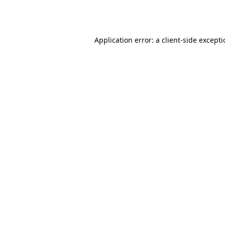
Application error: a
client
-side except