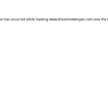
ion has occurred while loading
www.theonlinekenyan.com
(see the