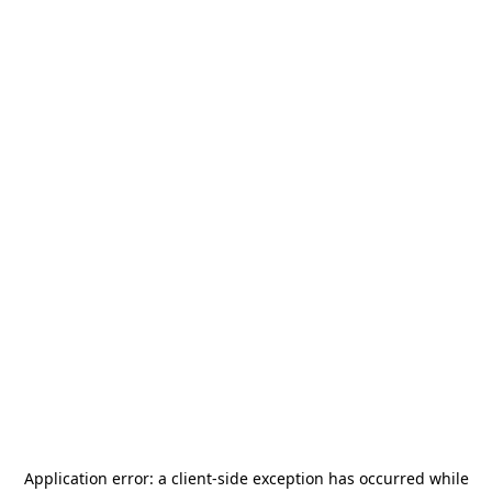
Application error: a
client
-side exception has occurred while