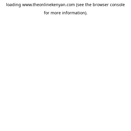
loading
www.theonlinekenyan.com
(see the
browser console
for more information).