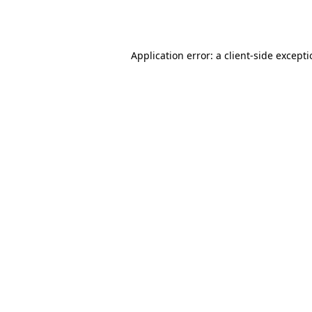
Application error: a
client
-side except