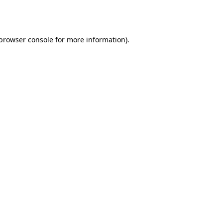
browser console
for more information).