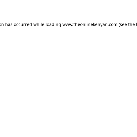
ion has occurred while loading
www.theonlinekenyan.com
(see the