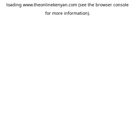
loading
www.theonlinekenyan.com
(see the
browser console
for more information).