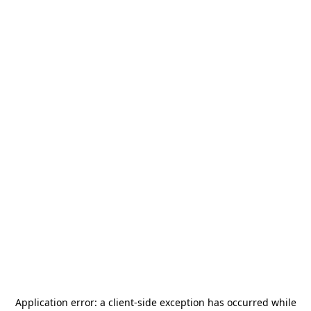
Application error: a
client
-side exception has occurred while