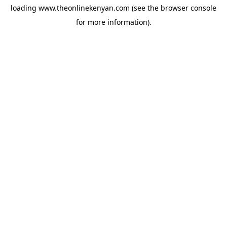
loading
www.theonlinekenyan.com
(see the
browser console
for more information).