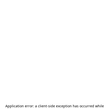
Application error: a
client
-side exception has occurred while