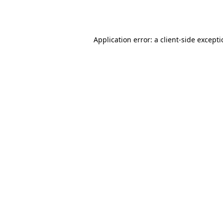
Application error: a
client
-side except