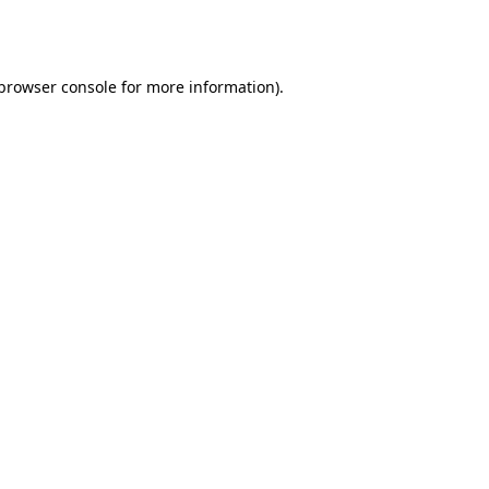
browser console
for more information).