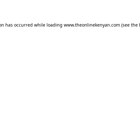
ion has occurred while loading
www.theonlinekenyan.com
(see the