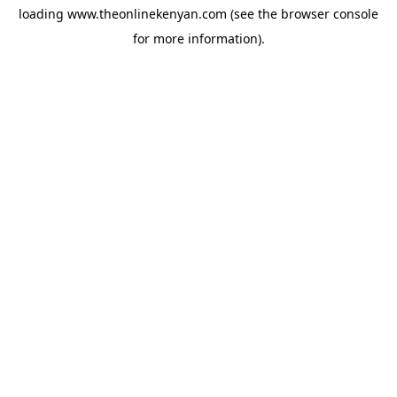
loading
www.theonlinekenyan.com
(see the
browser console
for more information).