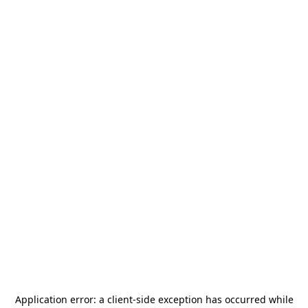
Application error: a
client
-side exception has occurred while