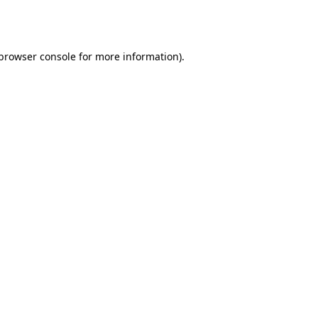
browser console
for more information).