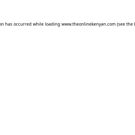
ion has occurred while loading
www.theonlinekenyan.com
(see the