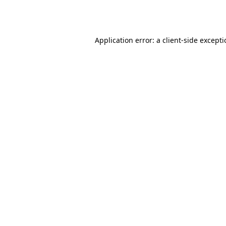
Application error: a
client
-side except