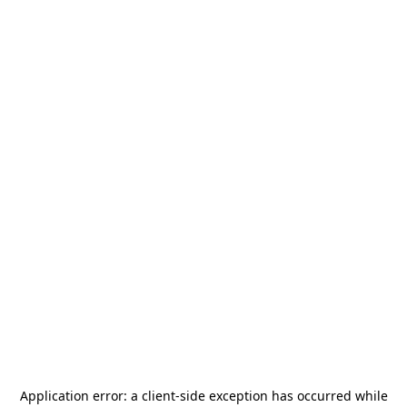
Application error: a
client
-side exception has occurred while