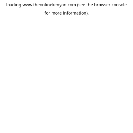
loading
www.theonlinekenyan.com
(see the
browser console
for more information).