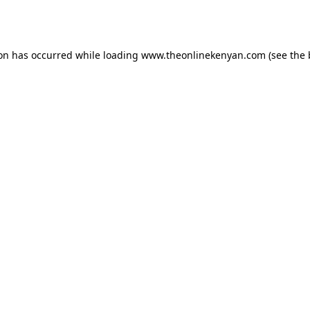
ion has occurred while loading
www.theonlinekenyan.com
(see the