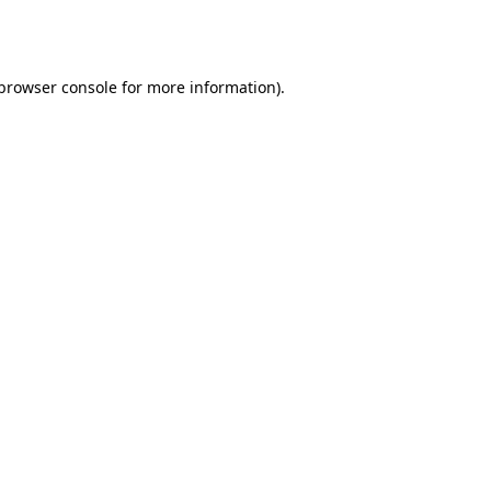
browser console
for more information).