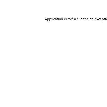
Application error: a
client
-side except