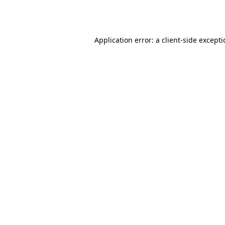
Application error: a
client
-side except