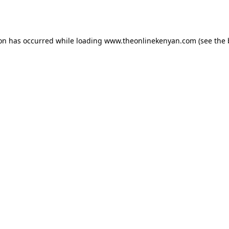
ion has occurred while loading
www.theonlinekenyan.com
(see the