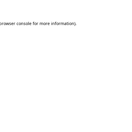
browser console
for more information).