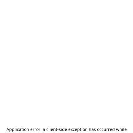
Application error: a
client
-side exception has occurred while