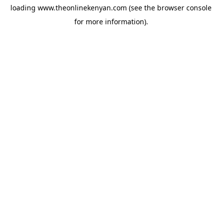
loading
www.theonlinekenyan.com
(see the
browser console
for more information).