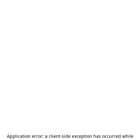
Application error: a
client
-side exception has occurred while