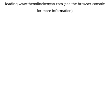
loading
www.theonlinekenyan.com
(see the
browser console
for more information).