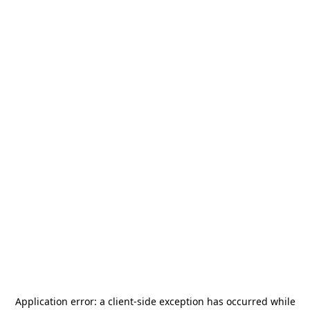
Application error: a
client
-side exception has occurred while