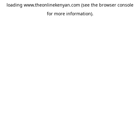
loading
www.theonlinekenyan.com
(see the
browser console
for more information).