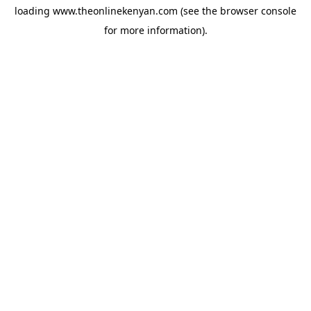
loading
www.theonlinekenyan.com
(see the
browser console
for more information).