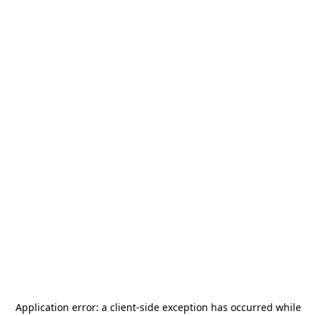
Application error: a
client
-side exception has occurred while