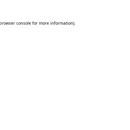
browser console
for more information).