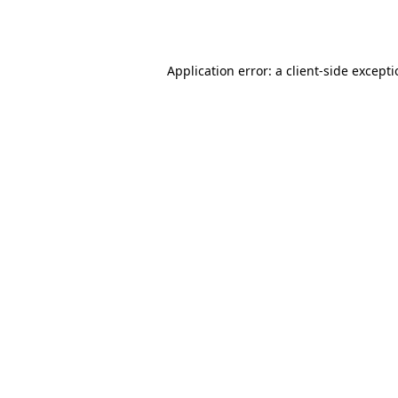
Application error: a
client
-side except