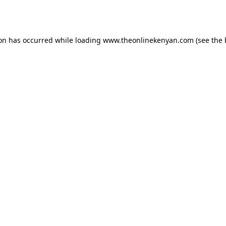
ion has occurred while loading
www.theonlinekenyan.com
(see the