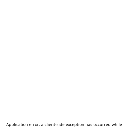
Application error: a
client
-side exception has occurred while