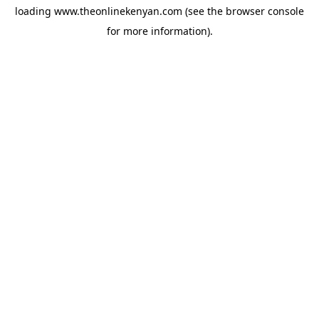
loading
www.theonlinekenyan.com
(see the
browser console
for more information).