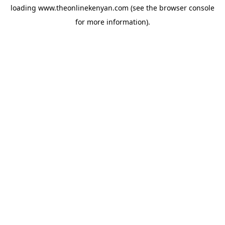
loading
www.theonlinekenyan.com
(see the
browser console
for more information).