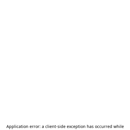
Application error: a
client
-side exception has occurred while