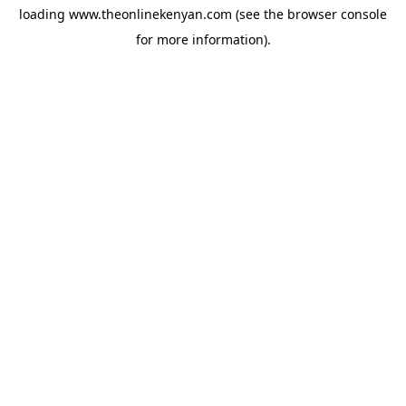
loading
www.theonlinekenyan.com
(see the
browser console
for more information).