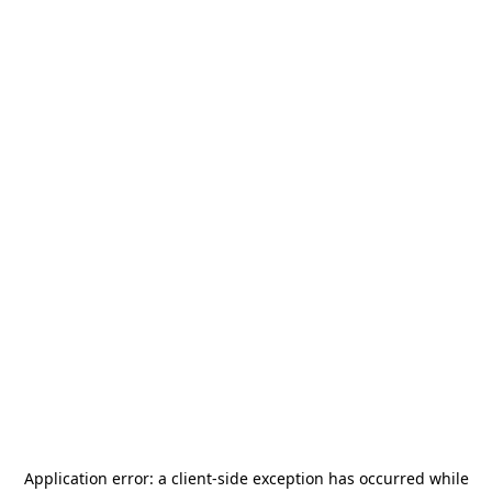
Application error: a
client
-side exception has occurred while