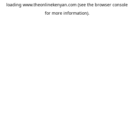
loading
www.theonlinekenyan.com
(see the
browser console
for more information).