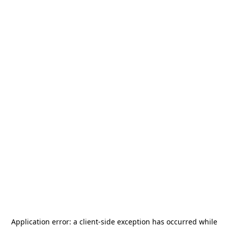
Application error: a
client
-side exception has occurred while