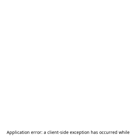
Application error: a
client
-side exception has occurred while