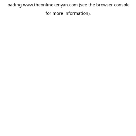
loading
www.theonlinekenyan.com
(see the
browser console
for more information).