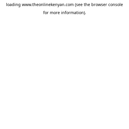
loading
www.theonlinekenyan.com
(see the
browser console
for more information).