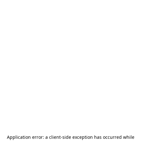
Application error: a
client
-side exception has occurred while