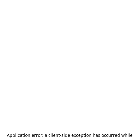
Application error: a
client
-side exception has occurred while