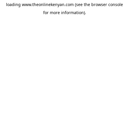
loading
www.theonlinekenyan.com
(see the
browser console
for more information).