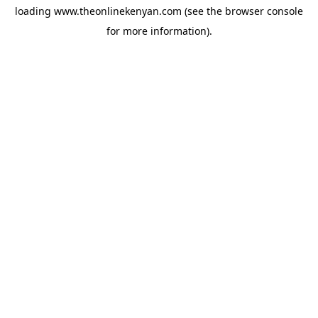
loading
www.theonlinekenyan.com
(see the
browser console
for more information).