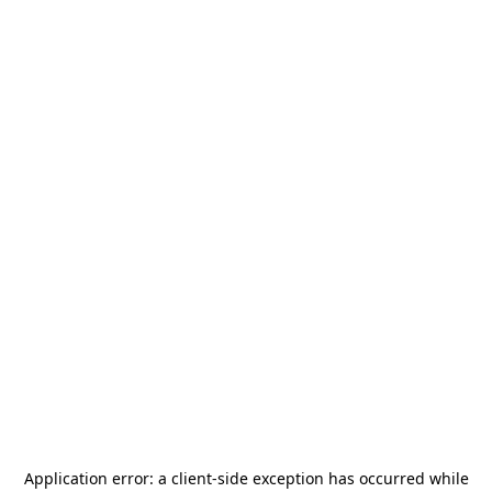
Application error: a
client
-side exception has occurred while