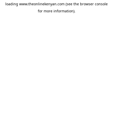
loading
www.theonlinekenyan.com
(see the
browser console
for more information).