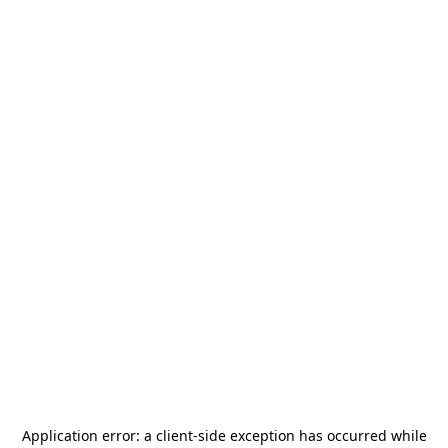
Application error: a
client
-side exception has occurred while